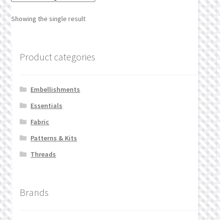
What’s New
Showing the single result
Wishlist
Product categories
Wishlist Search
Wishlist Search Results
Embellishments
Essentials
My Account
Fabric
Cart
Patterns & Kits
Threads
Checkout
Brands