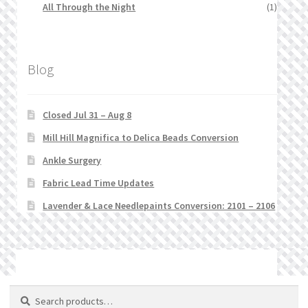
All Through the Night
(1)
Blog
Closed Jul 31 – Aug 8
Mill Hill Magnifica to Delica Beads Conversion
Ankle Surgery
Fabric Lead Time Updates
Lavender & Lace Needlepaints Conversion: 2101 – 2106
© Stitchlets 2026
Search
Search
for: