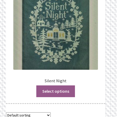
Privacy Policy
Public Wishlists
Refund and Returns Policy
Search Results
Shop
Terms of Service
Silent Night
Select options
View a List
We’d love to hear from you!