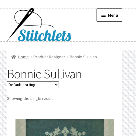
Skip
Skip
Menu
to
to
navigation
content
Home
Home
Product Designer
Bonnie Sullivan
Create Wishlist
Bonnie Sullivan
Find a List
Manage List
Showing the single result
Manage Wishlists
News