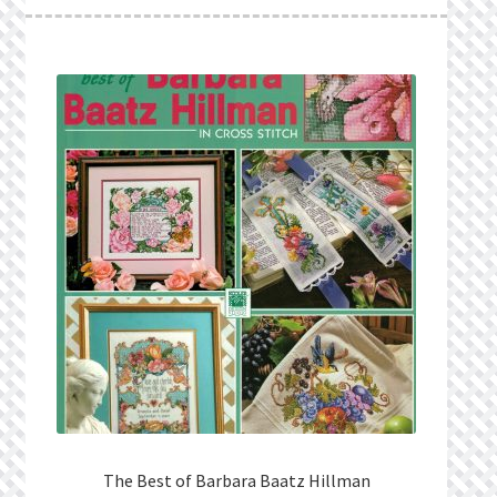
What’s New
Wishlist
Wishlist Search
Wishlist Search Results
My Account
Cart
Checkout
The Best of Barbara Baatz Hillman