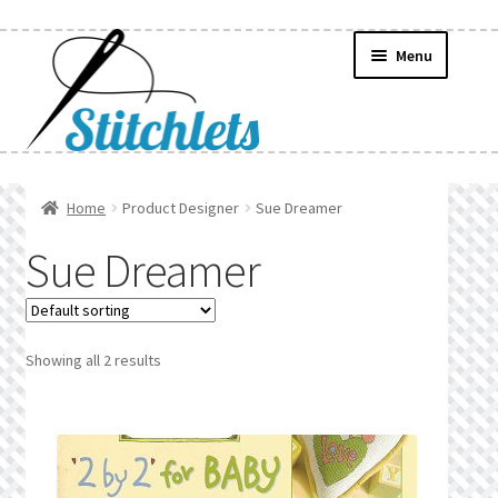
Skip
Skip
Menu
to
to
navigation
content
Home
Home
Product Designer
Sue Dreamer
Create Wishlist
Sue Dreamer
Find a List
Manage List
Showing all 2 results
Manage Wishlists
News