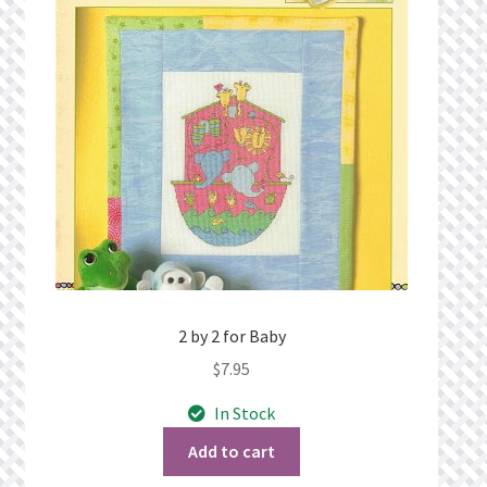
Privacy Policy
Public Wishlists
Refund and Returns Policy
Search Results
Shop
Terms of Service
2 by 2 for Baby
$
7.95
View a List
In Stock
We’d love to hear from you!
Add to cart