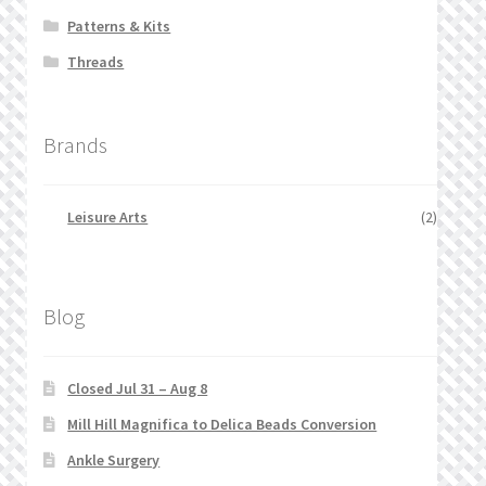
Patterns & Kits
Threads
Brands
Leisure Arts
(2)
Blog
Closed Jul 31 – Aug 8
Mill Hill Magnifica to Delica Beads Conversion
Ankle Surgery