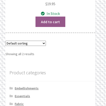
$
19.95
In Stock
Add to cart
Showing all 2 results
Product categories
Embellishments
Essentials
Fabric