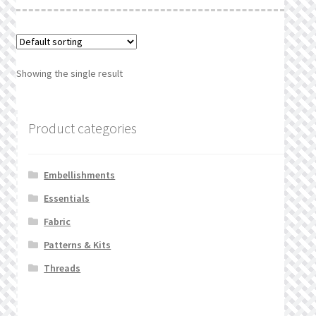
What’s New
Wishlist
Showing the single result
Wishlist Search
Wishlist Search Results
Product categories
My Account
Embellishments
Cart
Essentials
Fabric
Checkout
Patterns & Kits
Threads