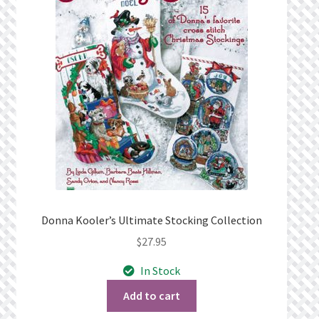
Privacy Policy
Public Wishlists
Refund and Returns Policy
Search Results
Shop
Terms of Service
Donna Kooler’s Ultimate Stocking Collection
$
27.95
View a List
In Stock
We’d love to hear from you!
Add to cart