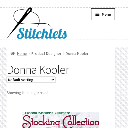
Skip
Skip
Menu
to
to
navigation
content
Home
Home
Product Designer
Donna Kooler
Create Wishlist
Donna Kooler
Find a List
Manage List
Showing the single result
Manage Wishlists
News