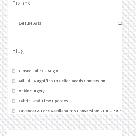
Brands
Leisure Arts
(1)
Blog
Closed Jul 31 – Aug 8
Mill Hill Magnifica to Delica Beads Conversion
Ankle Surgery
Fabric Lead Time Updates
Lavender & Lace Needlepaints Conversion: 2101 – 2106