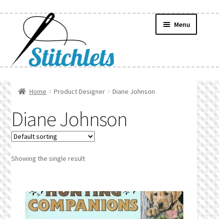
Skip
Skip
Menu
to
to
navigation
content
Home
Home
Product Designer
Diane Johnson
Create Wishlist
Diane Johnson
Find a List
Manage List
Showing the single result
Manage Wishlists
News