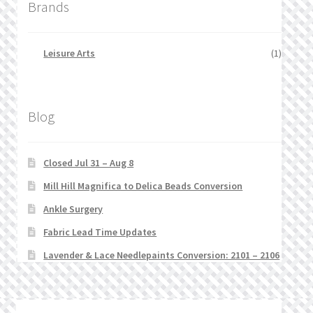
Brands
Leisure Arts
(1)
Blog
Closed Jul 31 – Aug 8
Mill Hill Magnifica to Delica Beads Conversion
Ankle Surgery
Fabric Lead Time Updates
Lavender & Lace Needlepaints Conversion: 2101 – 2106