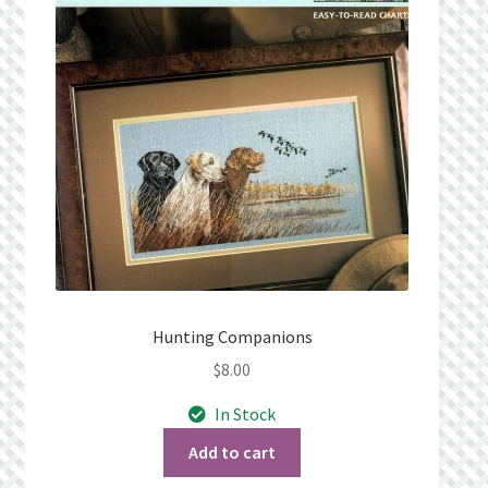
Privacy Policy
Public Wishlists
Refund and Returns Policy
Search Results
Shop
Terms of Service
Hunting Companions
$
8.00
View a List
In Stock
We’d love to hear from you!
Add to cart