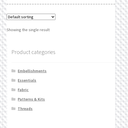
What’s New
Wishlist
Showing the single result
Wishlist Search
Wishlist Search Results
Product categories
My Account
Embellishments
Cart
Essentials
Fabric
Checkout
Patterns & Kits
Threads