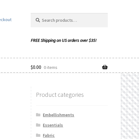
Search
Search
eckout
for:
$
0.00
0 items
Product categories
ishlist
Embellishments
Essentials
Fabric