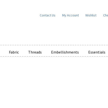
Contact Us
My Account
Wishlist
Ch
Fabric
Threads
Embellishments
Essentials
e Wishlists
News
Privacy Policy
Public Wishlists
ms of Service
View a List
We’d love to hear from you!
What’s New
W
t
Cart
Checkout