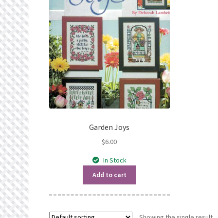
Garden Joys
$
6.00
In Stock
Add to cart
Showing the single result