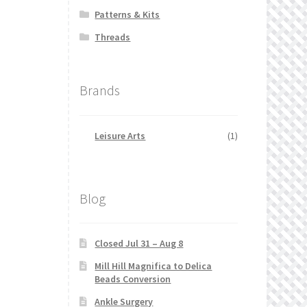
Patterns & Kits
Threads
Brands
Leisure Arts
(1)
Blog
Closed Jul 31 – Aug 8
Mill Hill Magnifica to Delica
Beads Conversion
Ankle Surgery